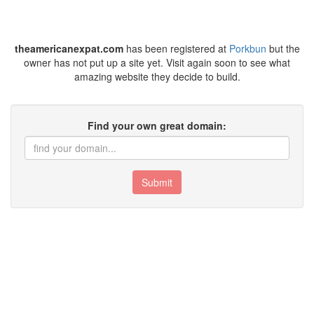
theamericanexpat.com
has been registered at
Porkbun
but the
owner has not put up a site yet. Visit again soon to see what
amazing website they decide to build.
Find your own great domain:
Submit