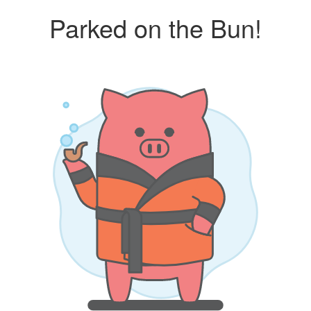
Parked on the Bun!